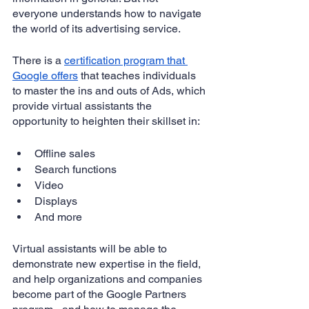
everyone understands how to navigate 
the world of its advertising service.
There is a 
certification program that 
Google offers
 that teaches individuals 
to master the ins and outs of Ads, which 
provide virtual assistants the 
opportunity to heighten their skillset in:
Offline sales
Search functions
Video
Displays
And more
Virtual assistants will be able to 
demonstrate new expertise in the field, 
and help organizations and companies 
become part of the Google Partners 