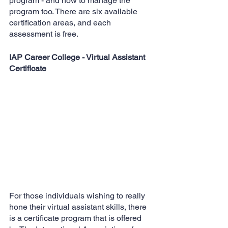
program - and how to manage the 
program too. There are six available 
certification areas, and each 
assessment is free.
IAP Career College - Virtual Assistant 
Certificate
For those individuals wishing to really 
hone their virtual assistant skills, there 
is a certificate program that is offered 