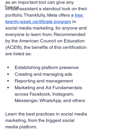
as an important tool can give any 
Training
virtual assistant a standout look on their 
portfolio. Thankfully, Meta offers a 
free 
twenty-week certificate program
 in 
social media marketing, for anyone and 
everyone to learn from. Recommended 
by the American Council on Education 
(ACE®), the benefits of this certification 
are listed as:
Establishing platform presence
Creating and managing ads
Reporting and management
Marketing and Ad Fundamentals 
across Facebook, Instagram, 
Messenger, WhatsApp, and others
Learn the best practices in social media 
marketing, from the biggest social 
media platform.