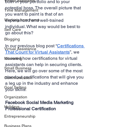
Virtual Assistants
both in your portfolio and to your 
potential boss. The overall picture that 
Time Management
you want to paint is that of an 
Working from home
experienced and well-trained 
individual. What way would be best to 
Self Care
go about this?
Blogging
In our previous blog post “
Certifications 
Virtual Assistance
That Count for Virtual Assistants
”, we 
covered how certifications for virtual 
Marketing
assistants can help in securing clients. 
Small Business
Here, we will go over some of the most 
standout certifications that will give you 
Communication
a leg up in the industry and enhance 
Goal Setting
your skills.
Organization
Facebook Social Media Marketing 
Holidays
Professional Certification
Entrepreneurship
Business Plans