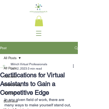
Post
All Posts
Milrich Virtual Professionals
All Posts
Jul 12, 2023
3 min read
Certifications for Virtual
Success
Assistants to Gain a
Productivity
Competitive Edge
Mindset
In any given field of work, there are 
Business
many ways to make yourself stand out, 