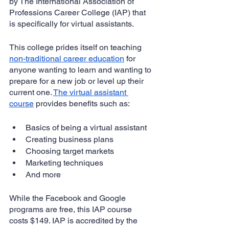
by The International Association of 
Professions Career College (IAP) that 
is specifically for virtual assistants.
This college prides itself on teaching 
non-traditional career education
 for 
anyone wanting to learn and wanting to 
prepare for a new job or level up their 
current one. 
The virtual assistant 
course
 provides benefits such as:
Basics of being a virtual assistant
Creating business plans
Choosing target markets
Marketing techniques
And more
While the Facebook and Google 
programs are free, this IAP course 
costs $149. IAP is accredited by the 