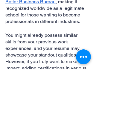
Better Business Bureau
, making it 
recognized worldwide as a legitimate 
school for those wanting to become 
professionals in different industries.
You might already possess similar 
skills from your previous work 
experiences, and your resume may 
showcase your standout qualities. 
However, if you truly want to make an 
impact, adding certifications in various 
trades relevant to virtual assistants 
would significantly bolster your 
portfolio. By delving into the programs 
mentioned above and exploring 
alternative ones, you'll not only set 
yourself apart from the competition but 
also provide employers with an 
irresistible reason to hire you as their 
virtual assistant. That's an edge that 
can benefit anyone.