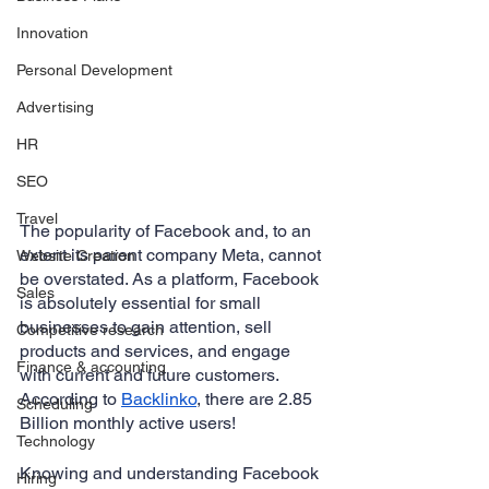
Innovation
Personal Development
Advertising
HR
SEO
Travel
The popularity of Facebook and, to an 
extent its parent company Meta, cannot 
Website Creation
be overstated. As a platform, Facebook 
Sales
is absolutely essential for small 
businesses to gain attention, sell 
Competitive research
products and services, and engage 
Finance & accounting
with current and future customers. 
According to 
Backlinko
, there are 2.85 
Scheduling
Billion monthly active users!
Technology
Knowing and understanding Facebook 
Hiring