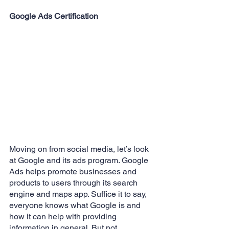
Google Ads Certification
Moving on from social media, let’s look 
at Google and its ads program. Google 
Ads helps promote businesses and 
products to users through its search 
engine and maps app. Suffice it to say, 
everyone knows what Google is and 
how it can help with providing 
information in general. But not 