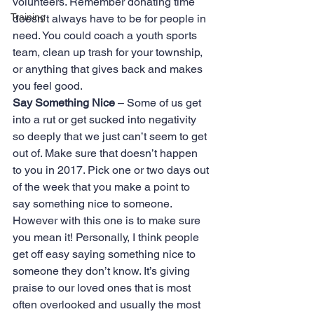
volunteers. Remember donating time 
Training
doesn’t always have to be for people in 
need. You could coach a youth sports 
team, clean up trash for your township, 
or anything that gives back and makes 
you feel good.
Say Something Nice
 – Some of us get 
into a rut or get sucked into negativity 
so deeply that we just can’t seem to get 
out of. Make sure that doesn’t happen 
to you in 2017. Pick one or two days out 
of the week that you make a point to 
say something nice to someone. 
However with this one is to make sure 
you mean it! Personally, I think people 
get off easy saying something nice to 
someone they don’t know. It’s giving 
praise to our loved ones that is most 
often overlooked and usually the most 