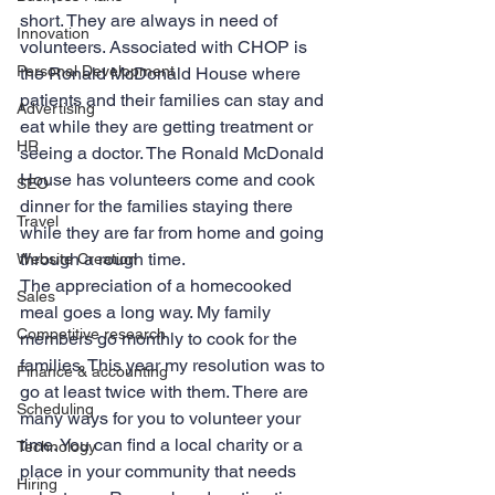
short. They are always in need of 
Innovation
volunteers. Associated with CHOP is 
Personal Development
the Ronald McDonald House where 
patients and their families can stay and 
Advertising
eat while they are getting treatment or 
HR
seeing a doctor. The Ronald McDonald 
House has volunteers come and cook 
SEO
dinner for the families staying there 
Travel
while they are far from home and going 
through a rough time.
Website Creation
The appreciation of a homecooked 
Sales
meal goes a long way. My family 
Competitive research
members go monthly to cook for the 
families. This year my resolution was to 
Finance & accounting
go at least twice with them. There are 
Scheduling
many ways for you to volunteer your 
time. You can find a local charity or a 
Technology
place in your community that needs 
Hiring