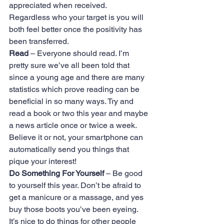
appreciated when received. 
Regardless who your target is you will 
both feel better once the positivity has 
been transferred.
Read
 – Everyone should read. I’m 
pretty sure we’ve all been told that 
since a young age and there are many 
statistics which prove reading can be 
beneficial in so many ways. Try and 
read a book or two this year and maybe 
a news article once or twice a week. 
Believe it or not, your smartphone can 
automatically send you things that 
pique your interest!
Do Something For Yourself
 – Be good 
to yourself this year. Don’t be afraid to 
get a manicure or a massage, and yes 
buy those boots you’ve been eyeing. 
It’s nice to do things for other people 