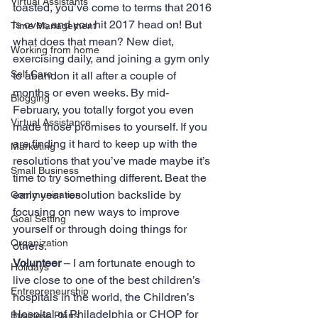
Virtual Assistants
toasted, you’ve come to terms that 2016 
is over, and you hit 2017 head on! But 
Time Management
what does that mean? New diet, 
Working from home
exercising daily, and joining a gym only 
Self Care
to abandon it all after a couple of 
months or even weeks. By mid-
Blogging
February, you totally forgot you even 
Virtual Assistance
made those promises to yourself. If you 
are finding it hard to keep up with the 
Marketing
resolutions that you’ve made maybe it’s 
Small Business
time to try something different. Beat the 
early year resolution backslide by 
Communication
focusing on new ways to improve 
Goal Setting
yourself or through doing things for 
Organization
others.
Volunteer
 – I am fortunate enough to 
Holidays
live close to one of the best children’s 
Entrepreneurship
hospitals in the world, the Children’s 
Hospital of Philadelphia or CHOP for 
Business Plans