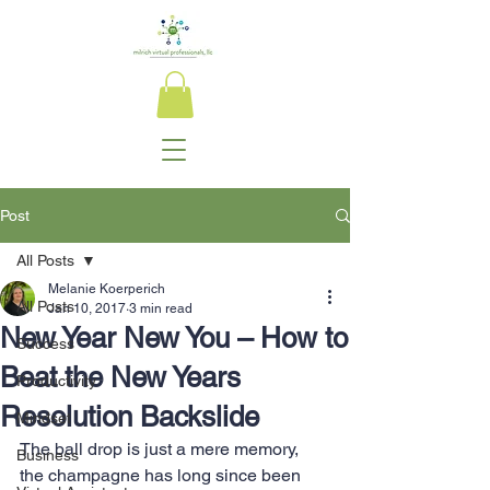
Post
All Posts
Melanie Koerperich
All Posts
Jan 10, 2017
3 min read
New Year New You – How to
Success
Beat the New Years
Productivity
Resolution Backslide
Mindset
The ball drop is just a mere memory, 
Business
the champagne has long since been 