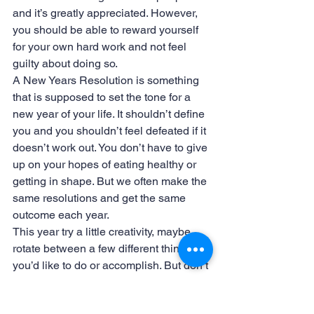
and it’s greatly appreciated. However, 
you should be able to reward yourself 
for your own hard work and not feel 
guilty about doing so.
A New Years Resolution is something 
that is supposed to set the tone for a 
new year of your life. It shouldn’t define 
you and you shouldn’t feel defeated if it 
doesn’t work out. You don’t have to give 
up on your hopes of eating healthy or 
getting in shape. But we often make the 
same resolutions and get the same 
outcome each year.
This year try a little creativity, maybe 
rotate between a few different things 
you’d like to do or accomplish. But don’t 
forget to take some time to treat yourself!
#Holidays
#Volunteer