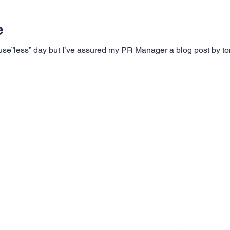
e
use”less” day but I’ve assured my PR Manager a blog post by ton
Legal & Privacy Policies
Copyright © 2009 - 2026 Milrich Virtual Professionals LLC.All Rights Reserved