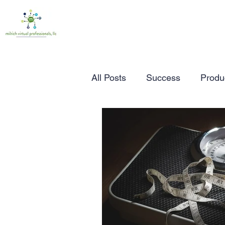
All Posts
Success
Produc
Time Management
Wor
Marketing
Small Busine
Entrepreneurship
Busin