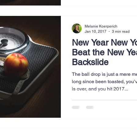
Melanie Koerperich
Jan 10, 2017
3 min read
New Year New Y
Beat the New Ye
Backslide
The ball drop is just a mere
long since been toasted, you’
is over, and you hit 2017...