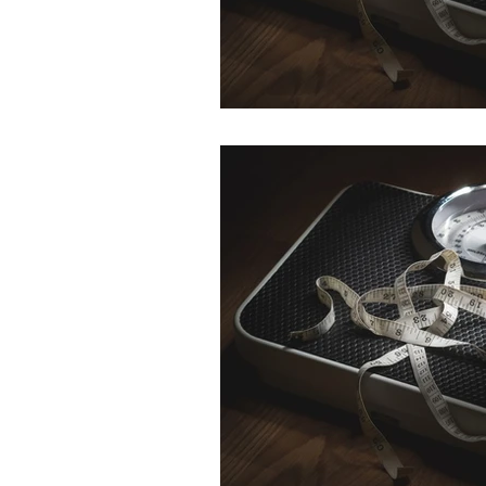
HR
SEO
Travel
Finance & accounting
S