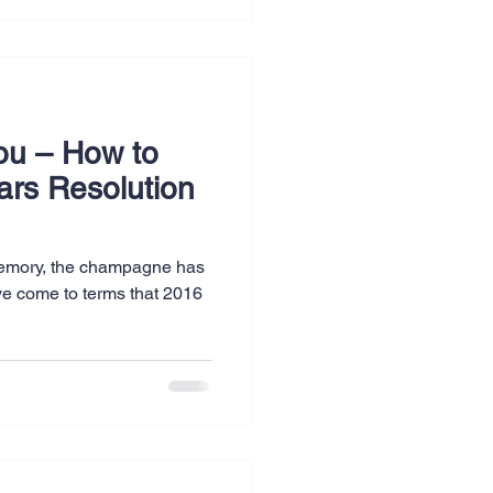
ou – How to
ars Resolution
 memory, the champagne has
ve come to terms that 2016