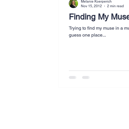
Melanie Koerperich
Nov 15, 2012
2 min read
Finding My Mus
Trying to find my muse in a m
guess one place...