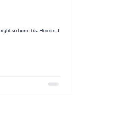
ight so here it is. Hmmm, I