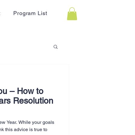
t
Program List
 Assistance
ou – How to
on
Holidays
ars Resolution
Advertising
New Year. While your goals
nk this advice is true to