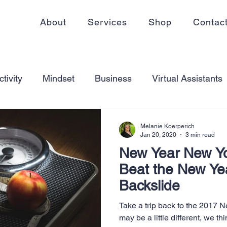
About
Services
Shop
Contac
tivity
Mindset
Business
Virtual Assistants
king from home
Self Care
Blogging
Virtual
Melanie Koerperich
Jan 20, 2020
3 min read
New Year New Y
ss
Communication
Goal Setting
Organizati
Beat the New Ye
Backslide
ess Plans
Innovation
Personal Development
Take a trip back to the 2017 
may be a little different, we thi