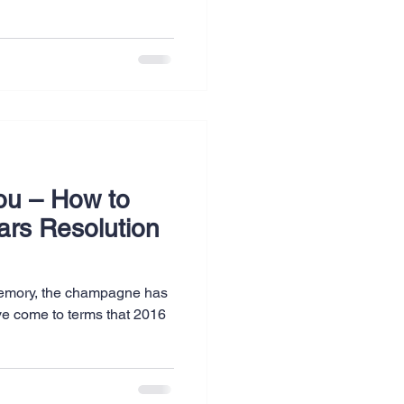
ou – How to
ars Resolution
 memory, the champagne has
ve come to terms that 2016