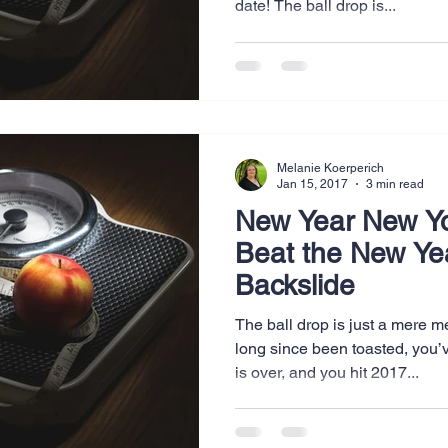
date! The ball drop is...
Website Creation
Sales
Competitive research
cheduling
Technology
Melanie Koerperich
Jan 15, 2017
3 min read
New Year New Y
Beat the New Ye
Backslide
The ball drop is just a mere
long since been toasted, you’
is over, and you hit 2017...