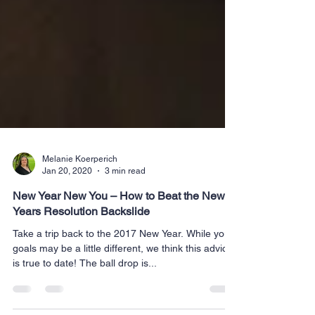
Melanie Koerperich
Jan 20, 2020
3 min read
New Year New You – How to Beat the New
Years Resolution Backslide
Take a trip back to the 2017 New Year. While your
goals may be a little different, we think this advice
is true to date! The ball drop is...