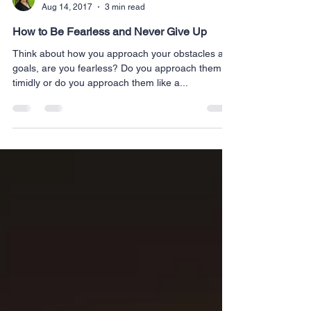
Melanie Koerperich
Aug 14, 2017
3 min read
How to Be Fearless and Never Give Up
Think about how you approach your obstacles and
goals, are you fearless? Do you approach them
timidly or do you approach them like a...