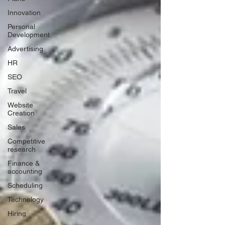
Innovation
Personal
Development
Advertising
HR
SEO
Travel
Website
Creation
Sales
Competitive
research
Finance &
accounting
Scheduling
Technology
Hiring