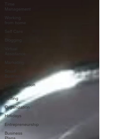
Time
Management
Working
from home
Self Care
Blogging
Virtual
Assistance
Marketing
Small
Business
Communication
Goal
Setting
Organization
Holidays
Entrepreneurship
Business
Plans