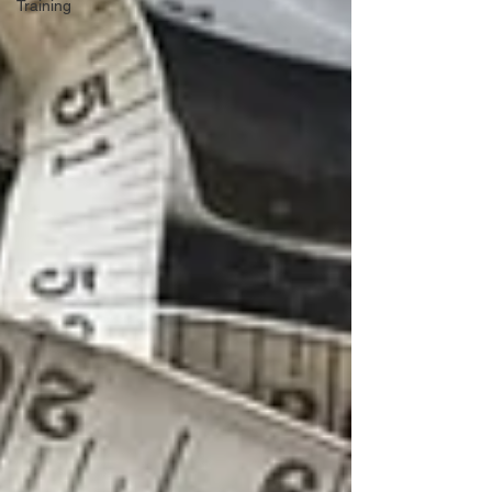
Training