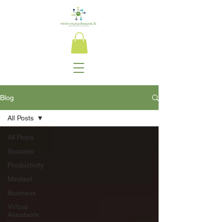
Blog
All Posts
All Posts
Success
Productivity
Mindset
Business
Virtual
Assistants