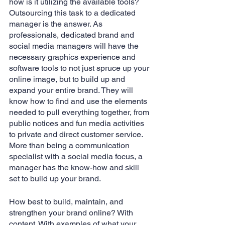
how is it utilizing the available tools? 
Outsourcing this task to a dedicated 
manager is the answer. As 
professionals, dedicated brand and 
social media managers will have the 
necessary graphics experience and 
software tools to not just spruce up your 
online image, but to build up and 
expand your entire brand. They will 
know how to find and use the elements 
needed to pull everything together, from 
public notices and fun media activities 
to private and direct customer service. 
More than being a communication 
specialist with a social media focus, a 
manager has the know-how and skill 
set to build up your brand.
How best to build, maintain, and 
strengthen your brand online? With 
content. With examples of what your 