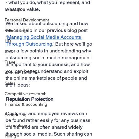
- what you do, what you represent, and 
what you value.
Innovation
Personal Development
We talked about outsourcing and how 
we can help in our previous blog post 
Advertising
“
Managing Social Media Accounts 
HR
Through Outsourcing
.” But here we’ll go 
over a few points in understanding why 
SEO
outsourcing social media management 
Travel
is important to your business, and how 
you can better understand and exploit 
Website Creation
the online marketplace of people and 
Sales
their ideas:
Competitive research
Reputation Protection
Finance & accounting
Customer and employee reviews can 
Scheduling
be found rather easily for any business 
Technology
online, and are often shared widely 
through social media. Such sharing can 
Hiring