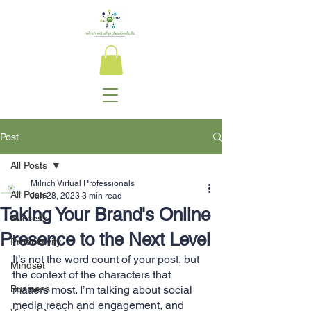
Post
All Posts
Milrich Virtual Professionals
All Posts
Jun 28, 2023
3 min read
Taking Your Brand's Online
Success
Presence to the Next Level
Productivity
It’s not the word count of your post, but 
Mindset
the context of the characters that 
Business
matters most. I’m talking about social 
media reach and engagement, and 