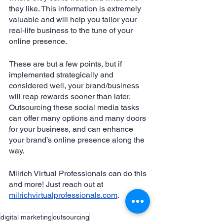
they like. This information is extremely 
valuable and will help you tailor your 
real-life business to the tune of your 
online presence. 
These are but a few points, but if 
implemented strategically and 
considered well, your brand/business 
will reap rewards sooner than later. 
Outsourcing these social media tasks 
can offer many options and many doors 
for your business, and can enhance 
your brand’s online presence along the 
way. 
Milrich Virtual Professionals can do this 
and more! Just reach out at 
milrichvirtualprofessionals.com
.
digital marketing
outsourcing