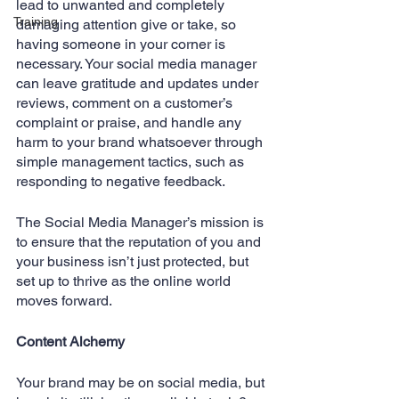
lead to unwanted and completely 
Training
damaging attention give or take, so 
having someone in your corner is 
necessary. Your social media manager 
can leave gratitude and updates under 
reviews, comment on a customer’s 
complaint or praise, and handle any 
harm to your brand whatsoever through 
simple management tactics, such as 
responding to negative feedback.
The Social Media Manager’s mission is 
to ensure that the reputation of you and 
your business isn’t just protected, but 
set up to thrive as the online world 
moves forward.
Content Alchemy
Your brand may be on social media, but 