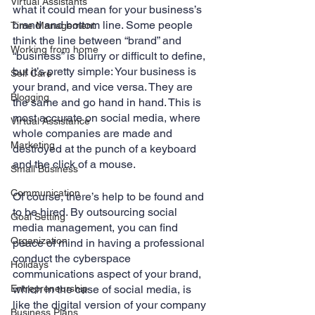
Virtual Assistants
what it could mean for your business’s 
brand and bottom line. Some people 
Time Management
think the line between “brand” and 
Working from home
“business” is blurry or difficult to define, 
but it’s pretty simple: Your business is 
Self Care
your brand, and vice versa. They are 
Blogging
the same and go hand in hand. This is 
most accurate on social media, where 
Virtual Assistance
whole companies are made and 
Marketing
destroyed at the punch of a keyboard 
and the click of a mouse. 
Small Business
Communication
Of course, there’s help to be found and 
to be hired. By outsourcing social 
Goal Setting
media management, you can find 
Organization
peace of mind in having a professional 
conduct the cyberspace 
Holidays
communications aspect of your brand, 
Entrepreneurship
which in the case of social media, is 
like the digital version of your company 
Business Plans