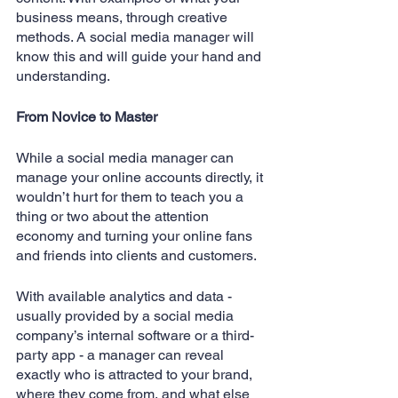
business means, through creative 
methods. A social media manager will 
know this and will guide your hand and 
understanding.
From Novice to Master
While a social media manager can 
manage your online accounts directly, it 
wouldn’t hurt for them to teach you a 
thing or two about the attention 
economy and turning your online fans 
and friends into clients and customers. 
With available analytics and data - 
usually provided by a social media 
company’s internal software or a third-
party app - a manager can reveal 
exactly who is attracted to your brand, 
where they come from, and what else 