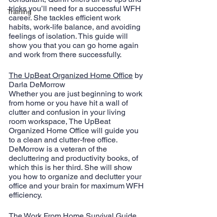
tricks you’ll need for a successful WFH 
Training
career. She tackles efficient work 
habits, work-life balance, and avoiding 
feelings of isolation. This guide will 
show you that you can go home again 
and work from there successfully.
The UpBeat Organized Home Office
 by 
Darla DeMorrow
Whether you are just beginning to work 
from home or you have hit a wall of 
clutter and confusion in your living 
room workspace, The UpBeat 
Organized Home Office will guide you 
to a clean and clutter-free office. 
DeMorrow is a veteran of the 
decluttering and productivity books, of 
which this is her third. She will show 
you how to organize and declutter your 
office and your brain for maximum WFH 
efficiency.
The Work From Home Survival Guide