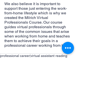
We also believe it is important to 
support those just entering the work-
from-home lifestyle which is why we 
created the Milrich Virtual 
Professionals Course. Our course 
guides virtual professionals through 
some of the common issues that arise 
when working from home and teaches 
them to achieve their goals in a 
professional career working from home.
professional career
virtual assistant reading
milrich virtual professionals course
books
work from home books
top five books
working from home
Working from home