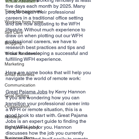
the workforce
 working remotely at least 
Virtual Assistants
five days each month by 2025. Many 
Time Management
people began their professional 
careers in a traditional office setting 
Working from home
and are now adjusting to the WFH 
lifestyle. Without much experience to 
Self Care
draw on when plotting out our WFH 
professional careers, we have to 
Blogging
research best practices and tips and 
tricks for developing a successful and 
Virtual Assistance
fulfilling WFH experience.
Marketing
Here are some books that will help you 
Small Business
navigate the world of remote work:
Communication
Great Pajama Jobs
 by Kerry Hannon
Goal Setting
If you are wondering how you can 
transition your professional career into 
Organization
a WFH or remote situation, this is a 
good book to start with. Great Pajama 
Holidays
Jobs is an expert guide to finding the 
right WFH job for you. Hannon 
Entrepreneurship
discusses how the job you currently 
Business Plans
have might lend itself easily to remote 