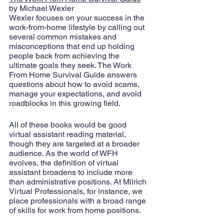
by Michael Wexler
Wexler focuses on your success in the 
work-from-home lifestyle by calling out 
several common mistakes and 
misconceptions that end up holding 
people back from achieving the 
ultimate goals they seek. The Work 
From Home Survival Guide answers 
questions about how to avoid scams, 
manage your expectations, and avoid 
roadblocks in this growing field.
All of these books would be good 
virtual assistant reading material, 
though they are targeted at a broader 
audience. As the world of WFH 
evolves, the definition of virtual 
assistant broadens to include more 
than administrative positions. At Milrich 
Virtual Professionals, for instance, we 
place professionals with a broad range 
of skills for work from home positions. 