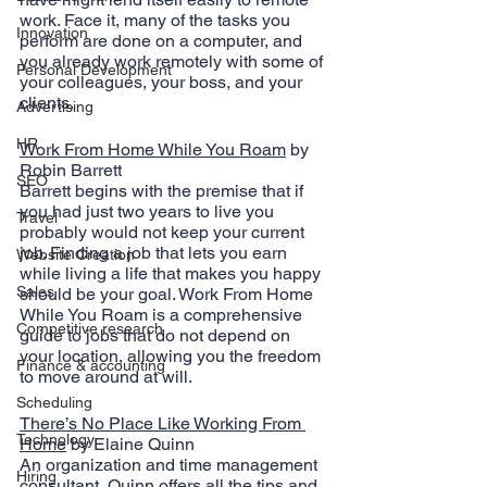
work. Face it, many of the tasks you 
Innovation
perform are done on a computer, and 
you already work remotely with some of 
Personal Development
your colleagues, your boss, and your 
clients.
Advertising
HR
Work From Home While You Roam
 by 
Robin Barrett
SEO
Barrett begins with the premise that if 
you had just two years to live you 
Travel
probably would not keep your current 
job. Finding a job that lets you earn 
Website Creation
while living a life that makes you happy 
Sales
should be your goal. Work From Home 
While You Roam is a comprehensive 
Competitive research
guide to jobs that do not depend on 
your location, allowing you the freedom 
Finance & accounting
to move around at will.
Scheduling
There’s No Place Like Working From 
Technology
Home
 by Elaine Quinn
An organization and time management 
Hiring
consultant, Quinn offers all the tips and 