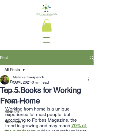
Post
All Posts
Melanie Koerperich
All Posts
Oct 1, 2021
3 min read
Top 5 Books for Working
Success
From Home
Productivity
Working from home is a unique 
Mindset
experience for most people, but 
according to Forbes Magazine, the 
Business
trend is growing and may reach 
70% of 