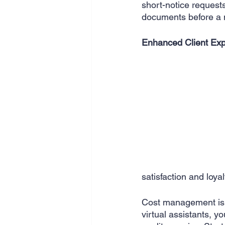
short-notice request
documents before a 
Enhanced Client Exp
satisfaction and loyal
Cost management is 
virtual assistants, y