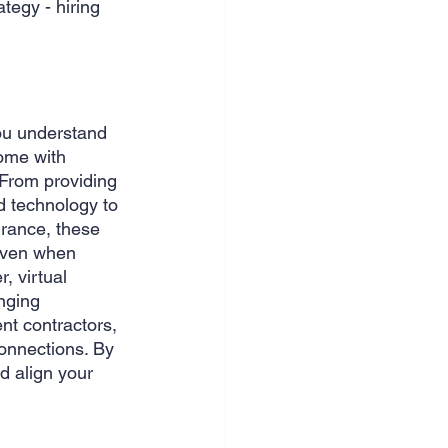
tegy - hiring 
nce & accounting
ou understand 
ome with 
 From providing 
d technology to 
urance, these 
even when 
, virtual 
nging 
nt contractors, 
connections. By 
d align your 