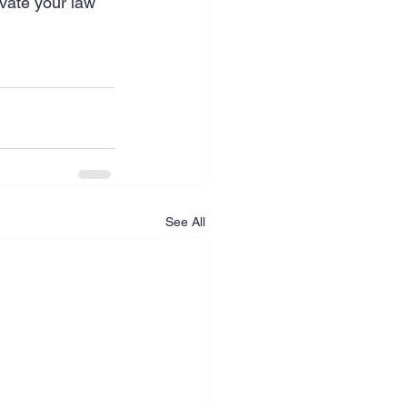
evate your law 
See All