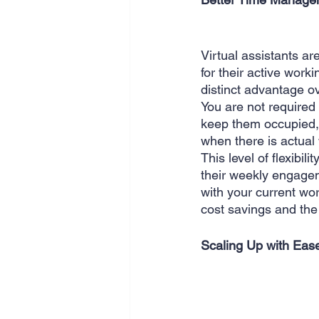
Virtual assistants a
for their active worki
distinct advantage o
You are not required 
keep them occupied, 
when there is actual
This level of flexibili
their weekly engagem
with your current wo
cost savings and the 
Scaling Up with Eas