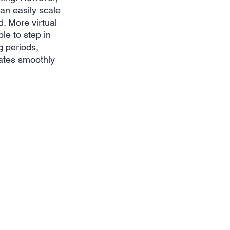
can easily scale 
. More virtual 
le to step in 
 periods, 
ates smoothly 