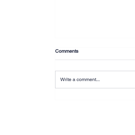
Comments
Write a comment...
Why Better Systems Beat
Working Longer Hours