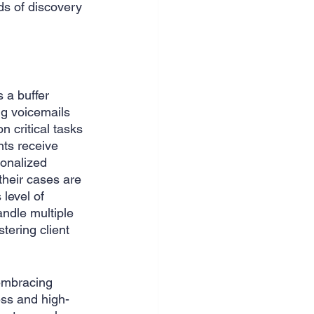
ds of discovery 
s a buffer 
ng voicemails 
 critical tasks 
nts receive 
onalized 
their cases are 
 level of 
ndle multiple 
tering client 
embracing 
ess and high-