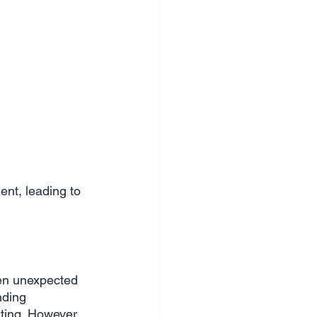
nt, leading to 
en unexpected 
nding 
ting. However, 