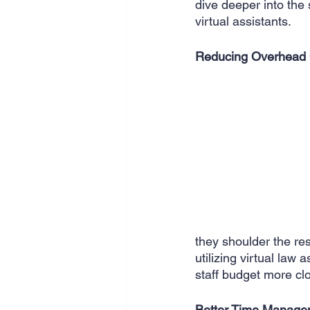
dive deeper into the 
SEO
Travel
Website
virtual assistants.
Reducing Overhead 
Scheduling
Technology
they shoulder the res
utilizing virtual law
staff budget more cl
Better Time Manage