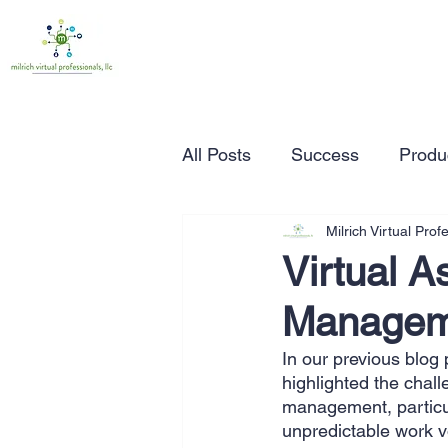
All Posts
Success
Produc
Milrich Virtual Prof
Time Management
Wor
Virtual A
Managem
Marketing
Small Busine
In our previous blog p
highlighted the chal
Entrepreneurship
Busin
management, particul
unpredictable work vo