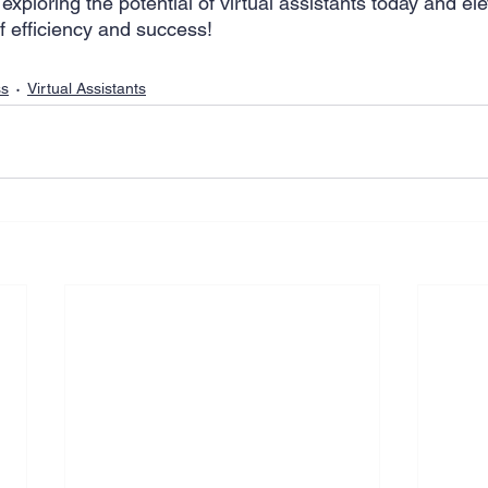
 exploring the potential of virtual assistants today and el
f efficiency and success! 
ss
Virtual Assistants