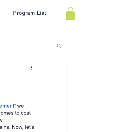
t
Program List
 Assistance
on
Holidays
agemen
t” we 
comes to cost 
Advertising
HR
w 
ins. Now, let's 