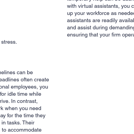
with virtual assistants, you 
up your workforce as needed
assistants are readily availab
and assist during demanding
ensuring that your firm oper
stress.
 
imelines can be 
eadlines often create 
ional employees, you 
or idle time while 
rive. In contrast, 
ork when you need 
y for the time they 
in tasks. Their 
hem to accommodate 