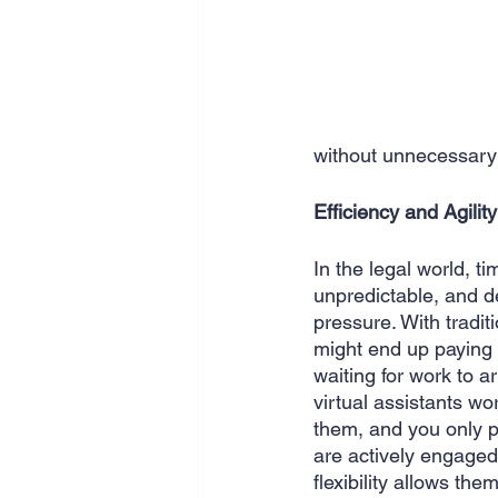
without unnecessary 
Efficiency and Agility
In the legal world, t
unpredictable, and d
pressure. With tradit
might end up paying f
waiting for work to ar
virtual assistants w
them, and you only pa
are actively engaged 
flexibility allows t