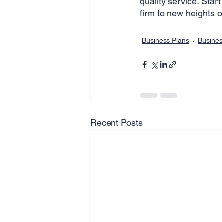
quality service. Start
firm to new heights o
Business Plans
Busine
Recent Posts