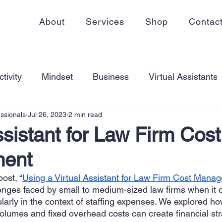
About
Services
Shop
Contac
tivity
Mindset
Business
Virtual Assistants
essionals
Jul 26, 2023
2 min read
king from home
Self Care
Blogging
Virtual
ssistant for Law Firm Cost
ent
ss
Communication
Goal Setting
Organizati
ost, “
Using a Virtual Assistant for Law Firm Cost Man
lenges faced by small to medium-sized law firms when it 
ess Plans
Innovation
Personal Development
arly in the context of staffing expenses. We explored ho
lumes and fixed overhead costs can create financial stra