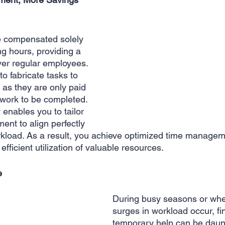
re compensated solely 
ng hours, providing a 
ver regular employees. 
to fabricate tasks to 
as they are only paid 
 work to be completed. 
ty enables you to tailor 
ent to align perfectly 
rkload. As a result, you achieve optimized time manageme
efficient utilization of valuable resources.
e
During busy seasons or wh
surges in workload occur, fi
temporary help can be daun