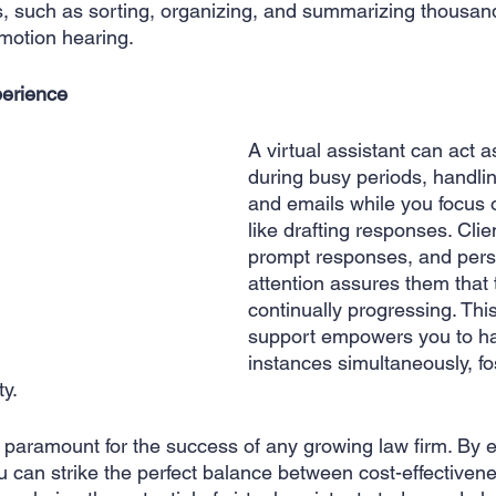
s, such as sorting, organizing, and summarizing thousan
motion hearing.
erience 
A virtual assistant can act a
during busy periods, handli
and emails while you focus on
like drafting responses. Clie
prompt responses, and pers
attention assures them that 
continually progressing. This
support empowers you to ha
instances simultaneously, fos
ty.
paramount for the success of any growing law firm. By 
ou can strike the perfect balance between cost-effectiven