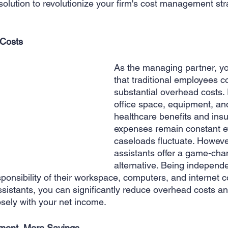
solution to revolutionize your firm's cost management stra
 Creation
Sales
Competitive research
Fina
Costs 
As the managing partner, y
that traditional employees c
substantial overhead costs.
office space, equipment, an
healthcare benefits and ins
expenses remain constant 
caseloads fluctuate. However
assistants offer a game-cha
alternative. Being independe
ponsibility of their workspace, computers, and internet 
 assistants, you can significantly reduce overhead costs an
osely with your net income.
ment, More Savings