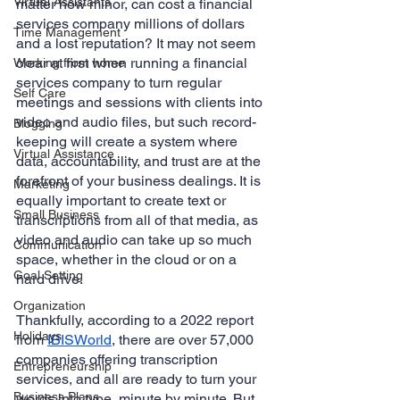
Virtual Assistants
matter how minor, can cost a financial 
services company millions of dollars 
Time Management
and a lost reputation? It may not seem 
clear at first when running a financial 
Working from home
services company to turn regular 
Self Care
meetings and sessions with clients into 
video and audio files, but such record-
Blogging
keeping will create a system where 
Virtual Assistance
data, accountability, and trust are at the 
forefront of your business dealings. It is 
Marketing
equally important to create text or 
Small Business
transcriptions from all of that media, as 
video and audio can take up so much 
Communication
space, whether in the cloud or on a 
Goal Setting
hard drive. 
Organization
Thankfully, according to a 2022 report 
Holidays
from 
IBISWorld
, there are over 57,000 
companies offering transcription 
Entrepreneurship
services, and all are ready to turn your 
Business Plans
words into type, minute by minute. But, 