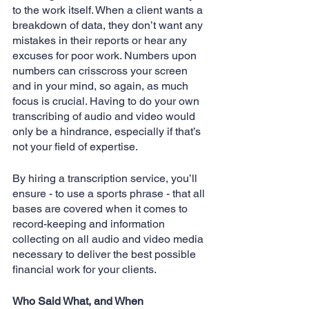
to the work itself. When a client wants a 
breakdown of data, they don’t want any 
mistakes in their reports or hear any 
excuses for poor work. Numbers upon 
numbers can crisscross your screen 
and in your mind, so again, as much 
focus is crucial. Having to do your own 
transcribing of audio and video would 
only be a hindrance, especially if that’s 
not your field of expertise.
By hiring a transcription service, you’ll 
ensure - to use a sports phrase - that all 
bases are covered when it comes to 
record-keeping and information 
collecting on all audio and video media 
necessary to deliver the best possible 
financial work for your clients.
Who Said What, and When