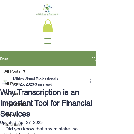
Post
All Posts
Milrich Virtual Professionals
All Posts
Apr 26, 2023
3 min read
Why Transcription is an
Success
Important Tool for Financial
Productivity
Services
Mindset
Updated:
Apr 27, 2023
Business
Did you know that any mistake, no 