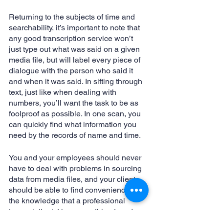
Returning to the subjects of time and 
searchability, it’s important to note that 
any good transcription service won’t 
just type out what was said on a given 
media file, but will label every piece of 
dialogue with the person who said it 
and when it was said. In sifting through 
text, just like when dealing with 
numbers, you’ll want the task to be as 
foolproof as possible. In one scan, you 
can quickly find what information you 
need by the records of name and time. 
You and your employees should never 
have to deal with problems in sourcing 
data from media files, and your clients 
should be able to find convenience in 
the knowledge that a professional 
transcriptionist has everything typed up 