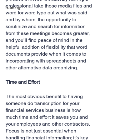
professional take those media files and 
Training
word for word type out what was said 
and by whom, the opportunity to 
scrutinize and search for information 
from these meetings becomes greater, 
and you’ll find peace of mind in the 
helpful addition of flexibility that word 
documents provide when it comes to 
incorporating with spreadsheets and 
other alternative data organizing.
Time and Effort
The most obvious benefit to having 
someone do transcription for your 
financial services business is how 
much time and effort it saves you and 
your employees and other contractors. 
Focus is not just essential when 
handling financial information; it’s key 