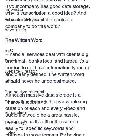
if your company has good data storage, 
Innovation
why is transcription a good idea? And 
why should you hire an outside 
Personal Development
company to do this work?
Advertising
The Written Word
HR
SEO
Financial services deal with clients big 
and small, banks local and larger. It’s a 
Travel
burden to not have information typed up 
Website Creation
and clearly defined. The written word 
should never be underestimated. 
Sales
Competitive research
Although massive data storage is a 
plus, sifting through the overwhelming 
Finance & accounting
duration of each and every video and 
Scheduling
audio file would be a great hassle, 
especially as it’s difficult to search 
Technology
easily for specific keywords and 
Hiring
phrases in those formats. By having a 