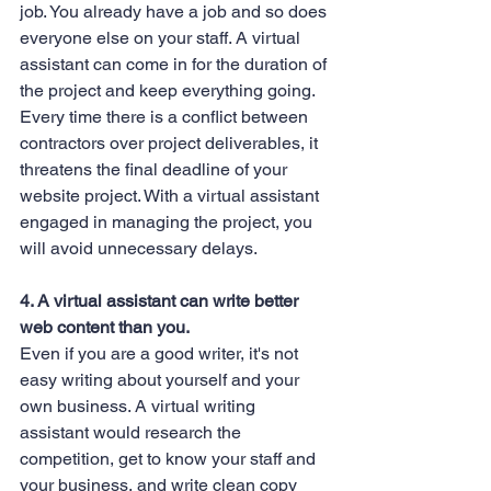
job. You already have a job and so does 
everyone else on your staff. A virtual 
assistant can come in for the duration of 
the project and keep everything going. 
Every time there is a conflict between 
contractors over project deliverables, it 
threatens the final deadline of your 
website project. With a virtual assistant 
engaged in managing the project, you 
will avoid unnecessary delays.
4. A virtual assistant can write better 
web content than you.
Even if you are a good writer, it's not 
easy writing about yourself and your 
own business. A virtual writing 
assistant would research the 
competition, get to know your staff and 
your business, and write clean copy 