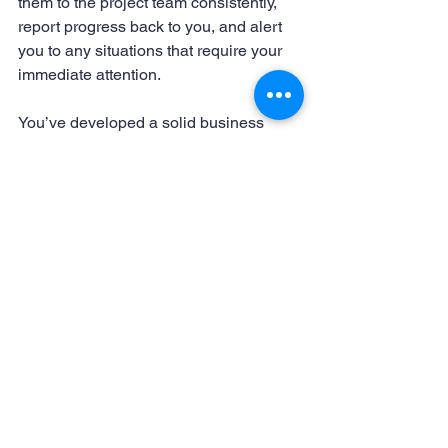
them to the project team consistently, 
report progress back to you, and alert 
you to any situations that require your 
immediate attention.
You’ve developed a solid business 
plan, partly because you have good 
instincts. Follow the instinct that tells 
you to hire someone to run your 
website creation project and make it a 
virtual assistant. You will be pleased 
with the results.
website creation
virtual assistant for website
web content
Website Creation
Virtual Assistants