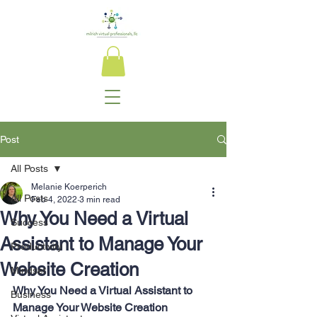
Post
All Posts
Melanie Koerperich
All Posts
Feb 4, 2022
3 min read
Why You Need a Virtual
Success
Assistant to Manage Your
Productivity
Website Creation
Mindset
Why You Need a Virtual Assistant to 
Business
Manage Your Website Creation