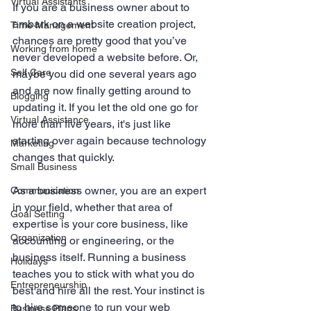
Virtual Assistants
If you are a business owner about to 
embark on a website creation project, 
Time Management
chances are pretty good that you’ve 
Working from home
never developed a website before. Or, 
Self Care
maybe you did one several years ago 
and are now finally getting around to 
Blogging
updating it. If you let the old one go for 
Virtual Assistance
more than five years, it's just like 
starting over again because technology 
Marketing
changes that quickly.
Small Business
As a business owner, you are an expert 
Communication
in your field, whether that area of 
Goal Setting
expertise is your core business, like 
Organization
accounting or engineering, or the 
business itself. Running a business 
Holidays
teaches you to stick with what you do 
Entrepreneurship
best and hire all the rest. Your instinct is 
to hire someone to run your web 
Business Plans