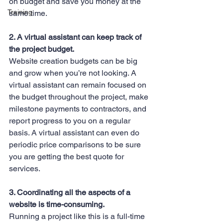
on budget and save you money at the 
Training
same time.
2. A virtual assistant can keep track of 
the project budget.
Website creation budgets can be big 
and grow when you’re not looking. A 
virtual assistant can remain focused on 
the budget throughout the project, make 
milestone payments to contractors, and 
report progress to you on a regular 
basis. A virtual assistant can even do 
periodic price comparisons to be sure 
you are getting the best quote for 
services.
3. Coordinating all the aspects of a 
website is time-consuming.
Running a project like this is a full-time 