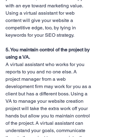
with an eye toward marketing value. 
Using a virtual assistant for web 
content will give your website a 
competitive edge, too, by tying in 
keywords for your SEO strategy.
5. You maintain control of the project by 
using a VA.
A virtual assistant who works for you 
reports to you and no one else. A 
project manager from a web 
development firm may work for you as a 
client but has a different boss. Using a 
VA to manage your website creation 
project will take the extra work off your 
hands but allow you to maintain control 
of the project. A virtual assistant can 
understand your goals, communicate 