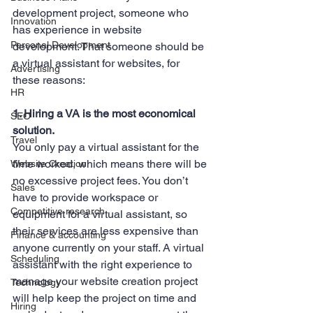
development project, someone who 
Innovation
has experience in website 
Personal Development
development. That someone should be 
a virtual assistant for websites, for 
Advertising
these reasons:
HR
1. Hiring a VA is the most economical 
SEO
solution.
Travel
You only pay a virtual assistant for the 
time worked, which means there will be 
Website Creation
no excessive project fees. You don’t 
Sales
have to provide workspace or 
Competitive research
equipment for a virtual assistant, so 
their services are less expensive than 
Finance & accounting
anyone currently on your staff. A virtual 
Scheduling
assistant with the right experience to 
manage your website creation project 
Technology
will help keep the project on time and 
Hiring