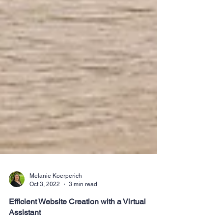
Melanie Koerperich
Oct 3, 2022
3 min read
Efficient Website Creation with a Virtual