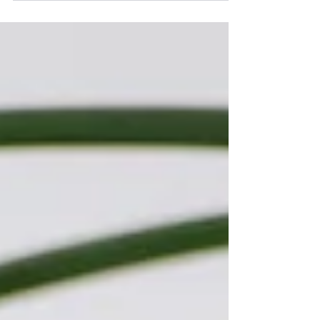
of the longest, most expensive projects you...