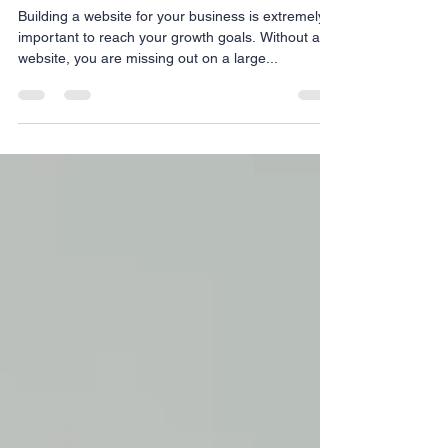
Assistant
Building a website for your business is extremely
important to reach your growth goals. Without a
website, you are missing out on a large...