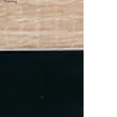
Training