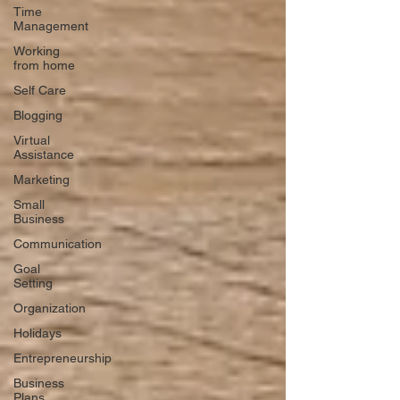
Time
Management
Working
from home
Self Care
Blogging
Virtual
Assistance
Marketing
Small
Business
Communication
Goal
Setting
Organization
Holidays
Entrepreneurship
Business
Plans