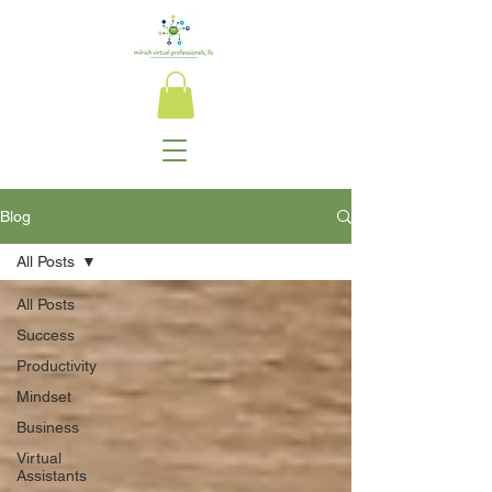
Blog
All Posts
All Posts
Success
Productivity
Mindset
Business
Virtual
Assistants