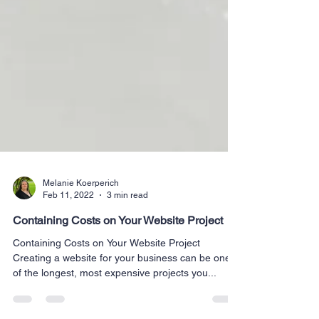
Melanie Koerperich
Feb 11, 2022
3 min read
Containing Costs on Your Website Project
Containing Costs on Your Website Project
Creating a website for your business can be one