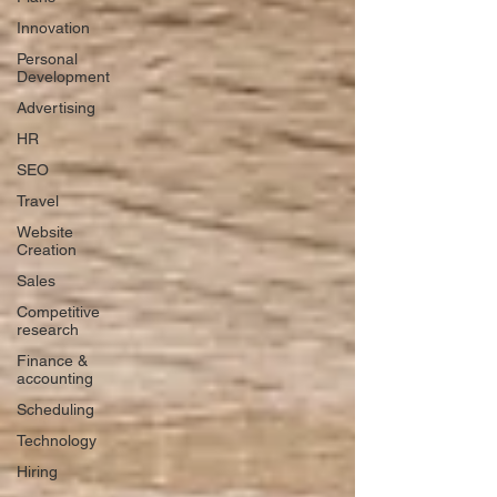
Innovation
Personal
Development
Advertising
HR
SEO
Travel
Website
Creation
Sales
Competitive
research
Finance &
accounting
Scheduling
Technology
Hiring