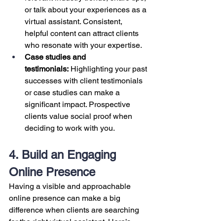
or talk about your experiences as a 
virtual assistant. Consistent, 
helpful content can attract clients 
who resonate with your expertise.
Case studies and 
testimonials:
 Highlighting your past 
successes with client testimonials 
or case studies can make a 
significant impact. Prospective 
clients value social proof when 
deciding to work with you.
4. Build an Engaging 
Online Presence
Having a visible and approachable 
online presence can make a big 
difference when clients are searching 