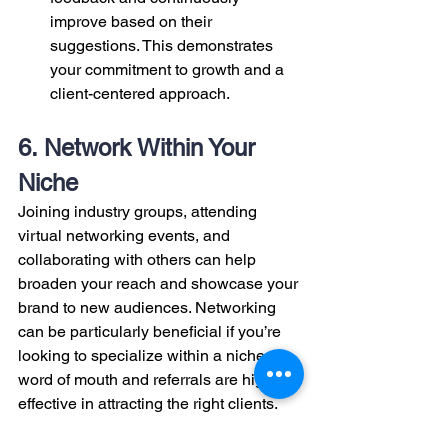
improve based on their 
suggestions. This demonstrates 
your commitment to growth and a 
client-centered approach.
6. Network Within Your 
Niche
Joining industry groups, attending 
virtual networking events, and 
collaborating with others can help 
broaden your reach and showcase your 
brand to new audiences. Networking 
can be particularly beneficial if you’re 
looking to specialize within a niche, as 
word of mouth and referrals are highly 
effective in attracting the right clients.