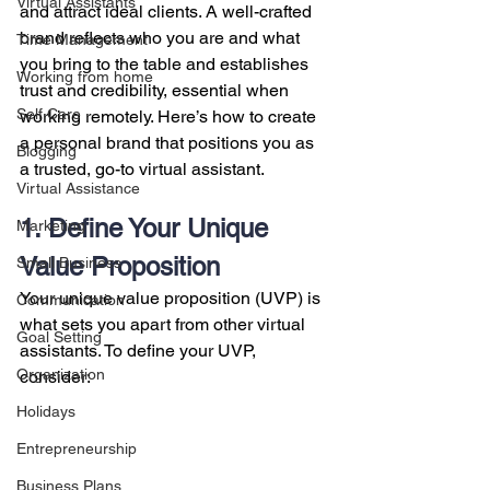
Virtual Assistants
and attract ideal clients. A well-crafted 
brand reflects who you are and what 
Time Management
you bring to the table and establishes 
Working from home
trust and credibility, essential when 
Self Care
working remotely. Here’s how to create 
a personal brand that positions you as 
Blogging
a trusted, go-to virtual assistant.
Virtual Assistance
1. Define Your Unique 
Marketing
Value Proposition
Small Business
Your unique value proposition (UVP) is 
Communication
what sets you apart from other virtual 
Goal Setting
assistants. To define your UVP, 
Organization
consider:
Holidays
Entrepreneurship
Business Plans