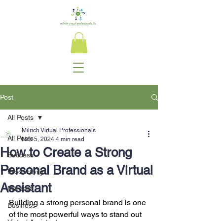
Post
All Posts
Milrich Virtual Professionals
All Posts
Nov 5, 2024
4 min read
How to Create a Strong
Success
Personal Brand as a Virtual
Productivity
Assistant
Mindset
Building a strong personal brand is one 
Business
of the most powerful ways to stand out 