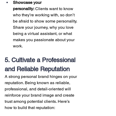
Showcase your 
personality:
 Clients want to know 
who they’re working with, so don’t 
be afraid to show some personality. 
Share your journey, why you love 
being a virtual assistant, or what 
makes you passionate about your 
work.
5. Cultivate a Professional 
and Reliable Reputation
A strong personal brand hinges on your 
reputation. Being known as reliable, 
professional, and detail-oriented will 
reinforce your brand image and create 
trust among potential clients. Here’s 
how to build that reputation: