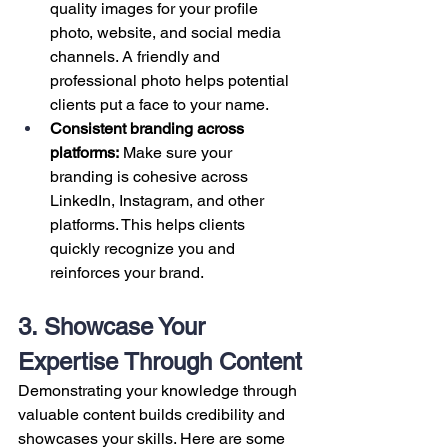
quality images for your profile 
photo, website, and social media 
channels. A friendly and 
professional photo helps potential 
clients put a face to your name.
Consistent branding across 
platforms:
 Make sure your 
branding is cohesive across 
LinkedIn, Instagram, and other 
platforms. This helps clients 
quickly recognize you and 
reinforces your brand.
3. Showcase Your 
Expertise Through Content
Demonstrating your knowledge through 
valuable content builds credibility and 
showcases your skills. Here are some 