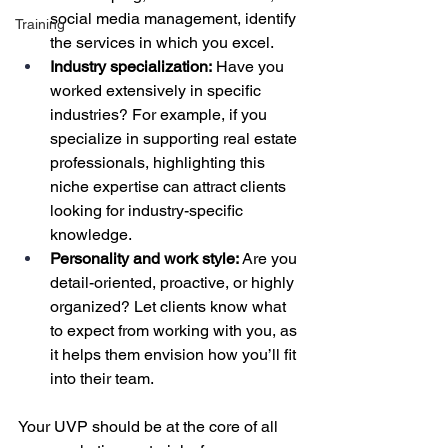
social media management, identify 
Training
the services in which you excel.
Industry specialization:
 Have you 
worked extensively in specific 
industries? For example, if you 
specialize in supporting real estate 
professionals, highlighting this 
niche expertise can attract clients 
looking for industry-specific 
knowledge.
Personality and work style:
 Are you 
detail-oriented, proactive, or highly 
organized? Let clients know what 
to expect from working with you, as 
it helps them envision how you’ll fit 
into their team.
Your UVP should be at the core of all 