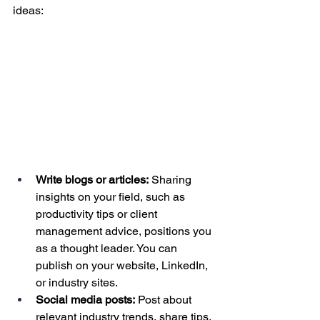
ideas:
Write blogs or articles:
 Sharing 
insights on your field, such as 
productivity tips or client 
management advice, positions you 
as a thought leader. You can 
publish on your website, LinkedIn, 
or industry sites.
Social media posts:
 Post about 
relevant industry trends, share tips, 