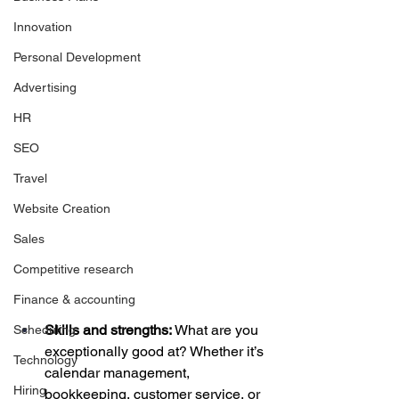
Innovation
Personal Development
Advertising
HR
SEO
Travel
Website Creation
Sales
Competitive research
Finance & accounting
Skills and strengths:
 What are you 
Scheduling
exceptionally good at? Whether it’s 
Technology
calendar management, 
Hiring
bookkeeping, customer service, or 