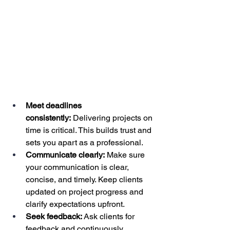
Meet deadlines 
consistently:
 Delivering projects on 
time is critical. This builds trust and 
sets you apart as a professional.
Communicate clearly:
 Make sure 
your communication is clear, 
concise, and timely. Keep clients 
updated on project progress and 
clarify expectations upfront.
Seek feedback:
 Ask clients for 
feedback and continuously 