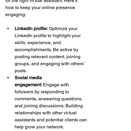
for the right virtual assistant. Here’s 
how to keep your online presence 
engaging:
LinkedIn profile:
 Optimize your 
LinkedIn profile to highlight your 
skills, experience, and 
accomplishments. Be active by 
posting relevant content, joining 
groups, and engaging with others’ 
posts.
Social media 
engagement:
 Engage with 
followers by responding to 
comments, answering questions, 
and joining discussions. Building 
relationships with other virtual 
assistants and potential clients can 
help grow your network.