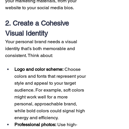
your marketing materials, from your 
website to your social media bios.
2. Create a Cohesive 
Visual Identity
Your personal brand needs a visual 
identity that’s both memorable and 
consistent. Think about:
Logo and color scheme:
 Choose 
colors and fonts that represent your 
style and appeal to your target 
audience. For example, soft colors 
might work well for a more 
personal, approachable brand, 
while bold colors could signal high 
energy and efficiency.
Professional photos:
 Use high-