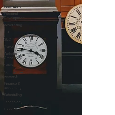
Innovation
Personal
Development
Advertising
HR
SEO
Travel
Website
Creation
Sales
Competitive
research
Finance &
accounting
Scheduling
Technology
Hiring