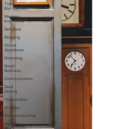
Time
Management
Working
from home
Self Care
Blogging
Virtual
Assistance
Marketing
Small
Business
Communication
Goal
Setting
Organization
Holidays
Entrepreneurship
Business
Plans