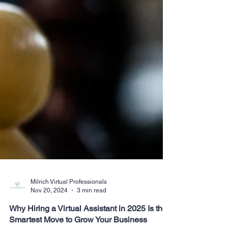
Milrich Virtual Professionals