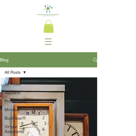
Blog
All Posts
All Posts
Success
Productivity
Mindset
Business
Virtual
Assistants