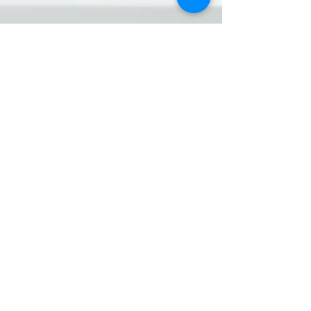
Milrich Virtual Professionals
Nov 12, 2024
3 min read
A Personal Virtual Assistant: A Game-
Changer for Business Owners
As a business owner, you know what it’s like to
juggle responsibilities – from managing client
relationships and finances to marketing...