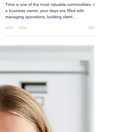
Nov 20, 2024
3 min read
Why Hiring a Virtual Assistant in 2025 Is the
Smartest Move to Grow Your Business
Time is one of the most valuable commodities. As
a business owner, your days are filled with
managing operations, building client...