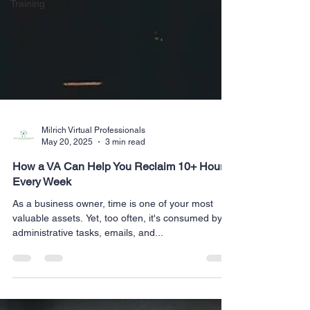
Training
Milrich Virtual Professionals
May 20, 2025
3 min read
How a VA Can Help You Reclaim 10+ Hours
Every Week
As a business owner, time is one of your most
valuable assets. Yet, too often, it's consumed by
administrative tasks, emails, and...