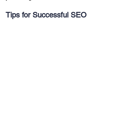
Tips for Successful SEO