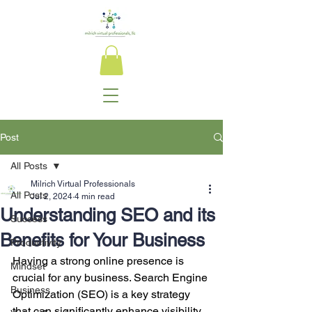
Post
All Posts
Milrich Virtual Professionals
All Posts
Jul 2, 2024
4 min read
Understanding SEO and its
Success
Benefits for Your Business
Productivity
Having a strong online presence is 
Mindset
crucial for any business. Search Engine 
Business
Optimization (SEO) is a key strategy 
that can significantly enhance visibility, 