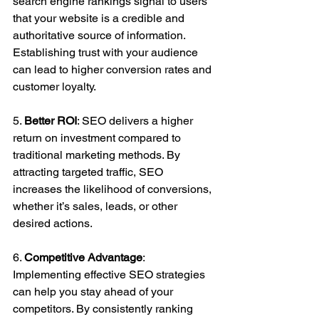
search engine rankings signal to users 
that your website is a credible and 
authoritative source of information. 
Establishing trust with your audience 
can lead to higher conversion rates and 
customer loyalty.
5. 
Better ROI
: SEO delivers a higher 
return on investment compared to 
traditional marketing methods. By 
attracting targeted traffic, SEO 
increases the likelihood of conversions, 
whether it’s sales, leads, or other 
desired actions.
6. 
Competitive Advantage
: 
Implementing effective SEO strategies 
can help you stay ahead of your 
competitors. By consistently ranking 