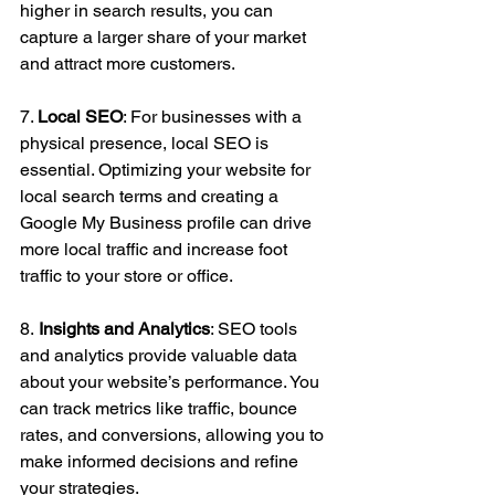
higher in search results, you can 
capture a larger share of your market 
and attract more customers.
7. 
Local SEO
: For businesses with a 
physical presence, local SEO is 
essential. Optimizing your website for 
local search terms and creating a 
Google My Business profile can drive 
more local traffic and increase foot 
traffic to your store or office.
8.
 Insights and Analytics
: SEO tools 
and analytics provide valuable data 
about your website’s performance. You 
can track metrics like traffic, bounce 
rates, and conversions, allowing you to 
make informed decisions and refine 
your strategies.