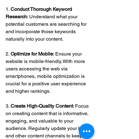
1. 
Conduct Thorough Keyword 
Research
: Understand what your 
potential customers are searching for 
and incorporate those keywords 
naturally into your content.
2. 
Optimize for Mobile
: Ensure your 
website is mobile-friendly. With more 
users accessing the web via 
smartphones, mobile optimization is 
crucial for a positive user experience 
and higher rankings.
3. 
Create High-Quality Content
: Focus 
on creating content that is informative, 
engaging, and valuable to your 
audience. Regularly update your blog 
and other content channels to keep 