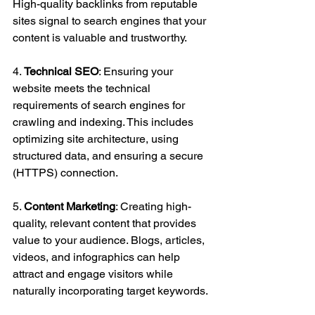
High-quality backlinks from reputable 
sites signal to search engines that your 
content is valuable and trustworthy.
4. 
Technical SEO
: Ensuring your 
website meets the technical 
requirements of search engines for 
crawling and indexing. This includes 
optimizing site architecture, using 
structured data, and ensuring a secure 
(HTTPS) connection.
5. 
Content Marketing
: Creating high-
quality, relevant content that provides 
value to your audience. Blogs, articles, 
videos, and infographics can help 
attract and engage visitors while 
naturally incorporating target keywords.