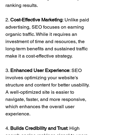
ranking results.
2. 
Cost-Effective Marketing
: Unlike paid 
advertising, SEO focuses on earning 
organic traffic. While it requires an 
investment of time and resources, the 
long-term benefits and sustained traffic 
make it a cost-effective strategy.
3. 
Enhanced User Experience
: SEO 
involves optimizing your website's 
structure and content for better usability. 
A well-optimized site is easier to 
navigate, faster, and more responsive, 
which enhances the overall user 
experience.
4. 
Builds Credibility and Trust
: High 