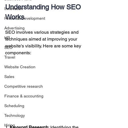
Understanding How SEO 
Innovation
Works
Personal Development
Advertising
SEO involves various strategies and 
HR
techniques aimed at improving your 
website's visibility. Here are some key 
SEO
components:
Travel
Website Creation
Sales
Competitive research
Finance & accounting
Scheduling
Technology
Hiring
1. 
Keyword Research
: Identifying the 