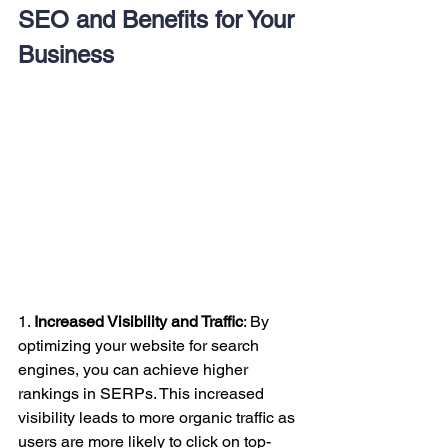
SEO and Benefits for Your 
Business
1. 
Increased Visibility and Traffic
: By 
optimizing your website for search 
engines, you can achieve higher 
rankings in SERPs. This increased 
visibility leads to more organic traffic as 
users are more likely to click on top-