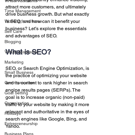
Virtual Assistants
attract more customers, and ultimately 
Time Management
drive business growth. But what exactly 
is SEO, and how can it benefit your 
Working from home
business? Let’s explore the essentials 
Self Care
and advantages of SEO.
Blogging
What is SEO?
Virtual Assistance
Marketing
SEO, or Search Engine Optimization, is 
Small Business
the practice of optimizing your website 
and its content to rank higher in search 
Communication
engine results pages (SERPs). The 
Goal Setting
goal is to increase organic (non-paid) 
Organization
traffic to your website by making it more 
relevant and authoritative in the eyes of 
Holidays
search engines like Google, Bing, and 
Entrepreneurship
Yahoo.
Business Plans