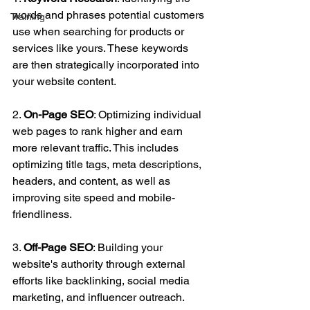
words and phrases potential customers 
Training
use when searching for products or 
services like yours. These keywords 
are then strategically incorporated into 
your website content.
2. 
On-Page SEO
: Optimizing individual 
web pages to rank higher and earn 
more relevant traffic. This includes 
optimizing title tags, meta descriptions, 
headers, and content, as well as 
improving site speed and mobile-
friendliness.
3. 
Off-Page SEO
: Building your 
website's authority through external 
efforts like backlinking, social media 
marketing, and influencer outreach. 