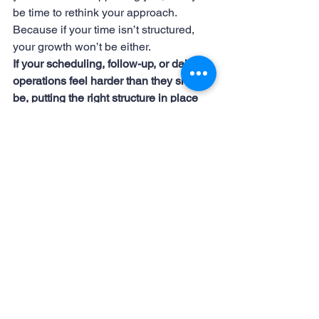
be time to rethink your approach.
Because if your time isn’t structured, 
your growth won’t be either.
If your scheduling, follow-up, or daily 
operations feel harder than they should 
be, putting the right structure in place 
can make a measurable difference. 
Small shifts in how your time is 
managed often lead to meaningful 
growth.
#AdministrativeSupport #Bookkeeping #HRSupport #DataAnalysis #DigitalMarketing #RemoteWork #VirtualA
#AdministrativeSupport
#VirtualAssistant
#TimeManagement
#RemoteWork
Success
Productivity
Business