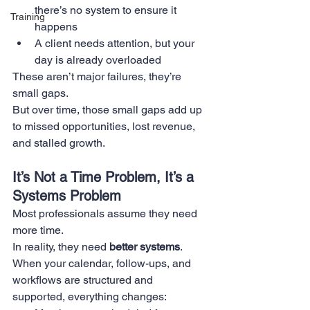
there’s no system to ensure it 
Training
happens
A client needs attention, but your 
day is already overloaded
These aren’t major failures, they’re 
small gaps.
But over time, those small gaps add up 
to missed opportunities, lost revenue, 
and stalled growth.
It’s Not a Time Problem, It’s a 
Systems Problem
Most professionals assume they need 
more time.
In reality, they need 
better systems
.
When your calendar, follow-ups, and 
workflows are structured and 
supported, everything changes: