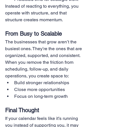
Instead of reacting to everything, you 
operate with structure, and that 
structure creates momentum.
From Busy to Scalable
The businesses that grow aren’t the 
busiest ones. They’re the ones that are 
organized, supported, and consistent.
When you remove the friction from 
scheduling, follow-up, and daily 
operations, you create space to:
Build stronger relationships
Close more opportunities
Focus on long-term growth
Final Thought
If your calendar feels like it’s running 
you instead of supporting you, it may 