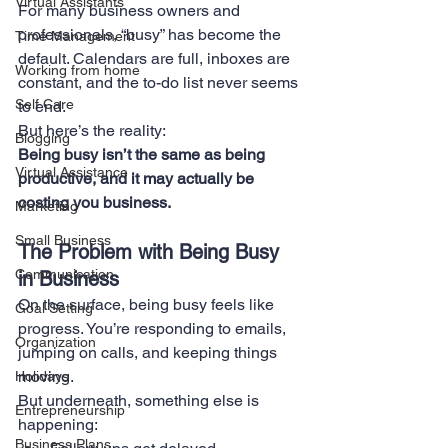
Virtual Assistants
For many business owners and 
professionals, “busy” has become the 
Time Management
default. Calendars are full, inboxes are 
Working from home
constant, and the to-do list never seems 
Self Care
to end.
But here’s the reality:
Blogging
Being busy isn’t the same as being 
Virtual Assistance
productive, and it may actually be 
costing you business.
Marketing
Small Business
The Problem with Being Busy 
Communication
in Business
On the surface, being busy feels like 
Goal Setting
progress. You’re responding to emails, 
Organization
jumping on calls, and keeping things 
moving.
Holidays
But underneath, something else is 
Entrepreneurship
happening:
Business Plans