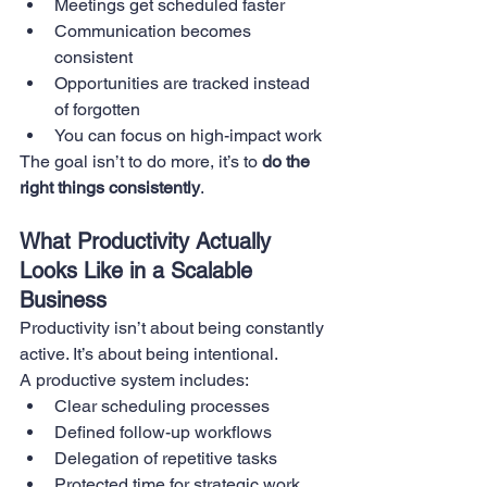
Meetings get scheduled faster
Communication becomes 
consistent
Opportunities are tracked instead 
of forgotten
You can focus on high-impact work
The goal isn’t to do more, it’s to 
do the 
right things consistently
.
What Productivity Actually 
Looks Like in a Scalable 
Business
Productivity isn’t about being constantly 
active. It’s about being intentional.
A productive system includes:
Clear scheduling processes
Defined follow-up workflows
Delegation of repetitive tasks
Protected time for strategic work