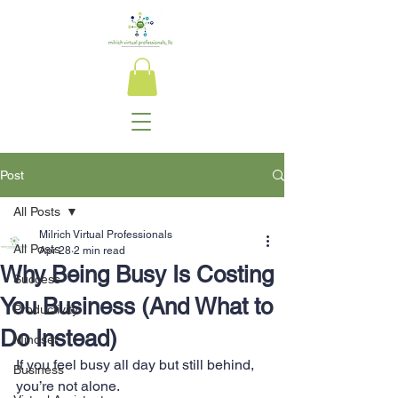
Post
All Posts
Milrich Virtual Professionals
All Posts
Apr 28
2 min read
Why Being Busy Is Costing
Success
You Business (And What to
Productivity
Do Instead)
Mindset
If you feel busy all day but still behind, 
Business
you’re not alone.