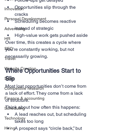
Follow-ups get delayed
Opportunities slip through the 
Innovation
cracks
Personal Development
Scheduling becomes reactive 
instead of strategic
Advertising
High-value work gets pushed aside
HR
Over time, this creates a cycle where 
SEO
you’re constantly working, but not 
necessarily growing.
Travel
Website Creation
Where Opportunities Start to 
Slip
Sales
Most lost opportunities don’t come from 
Competitive research
a lack of effort. They come from a lack 
Finance & accounting
of structure.
Think about how often this happens:
Scheduling
A lead reaches out, but scheduling 
Technology
takes too long
A prospect says “circle back,” but 
Hiring