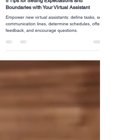
Milrich Virtual Professionals
Feb 5, 2024
3 min read
5 Tips for Setting Expectations and
Boundaries with Your Virtual Assistant
Empower new virtual assistants: define tasks, set
communication lines, determine schedules, offer
feedback, and encourage questions.