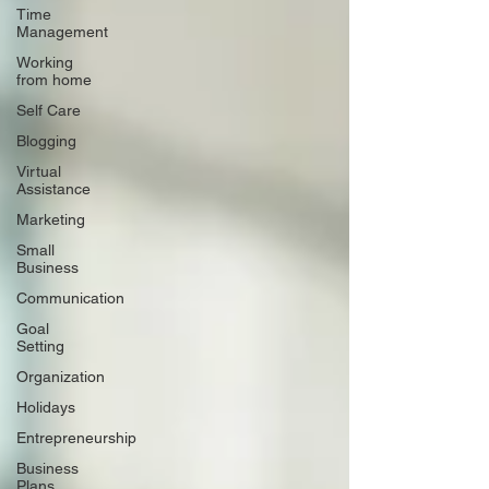
Time
Management
Working
from home
Self Care
Blogging
Virtual
Assistance
Marketing
Small
Business
Communication
Goal
Setting
Organization
Holidays
Entrepreneurship
Business
Plans