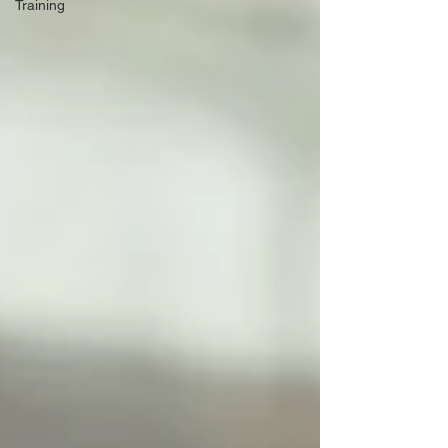
Training