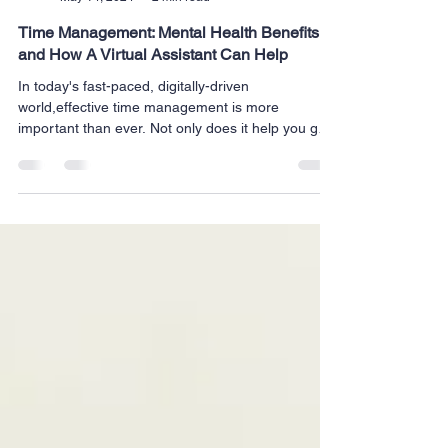
Milrich Virtual Professionals
May 14, 2024
2 min read
Time Management: Mental Health Benefits
and How A Virtual Assistant Can Help
In today's fast-paced, digitally-driven
world,effective time management is more
important than ever. Not only does it help you get
more...