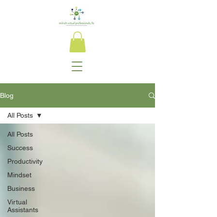
Blog
All Posts
All Posts
Success
Productivity
Mindset
Business
Virtual
Assistants