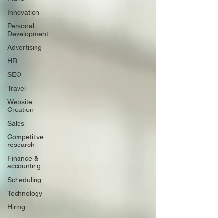
Innovation
Personal
Development
Advertising
HR
SEO
Travel
Website
Creation
Sales
Competitive
research
Finance &
accounting
Scheduling
Technology
Hiring